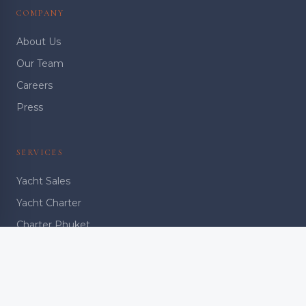
COMPANY
About Us
Our Team
Careers
Press
SERVICES
Yacht Sales
Yacht Charter
Charter Phuket
Charter Bangkok
Ownership