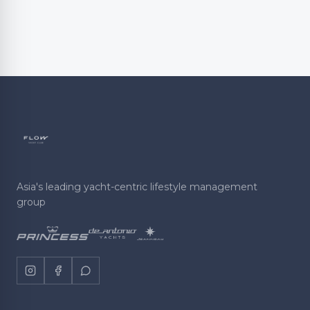
Asia's leading yacht-centric lifestyle management
group