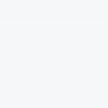
EN
CN
CHTS FOR SALE
OWNERSHIP
CHARTER
ABOUT
CONTACT