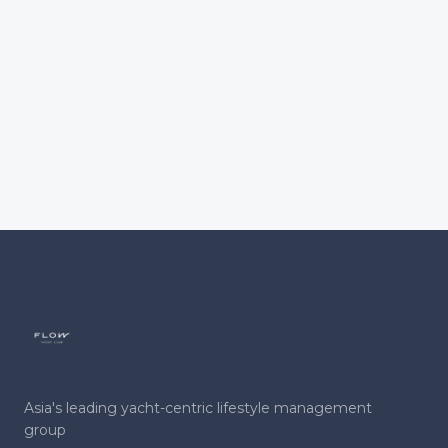
Asia's leading yacht-centric lifestyle management
group