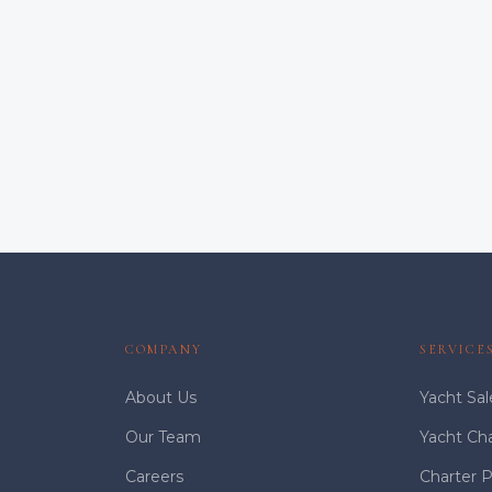
COMPANY
SERVICE
About Us
Yacht Sal
Our Team
Yacht Ch
Careers
Charter 