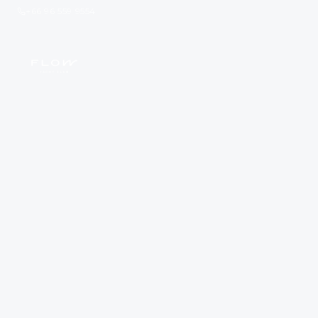
+66 96 559 9554