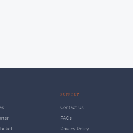
S
SUPPORT
es
Contact Us
arter
FAQs
Phuket
Privacy Policy